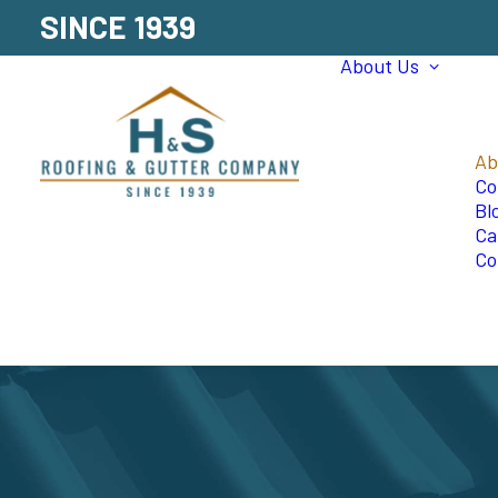
SINCE 1939
About Us
Ab
Co
Bl
Ca
Co