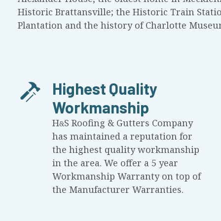
Historic Brattansville; the Historic Train Stati
Plantation and the history of Charlotte Museu
Highest Quality
Workmanship
H
S
Roofing & Gutters Company
&
has maintained a reputation for
the highest quality workmanship
in the area. We offer a 5 year
Workmanship Warranty on top of
the Manufacturer Warranties.