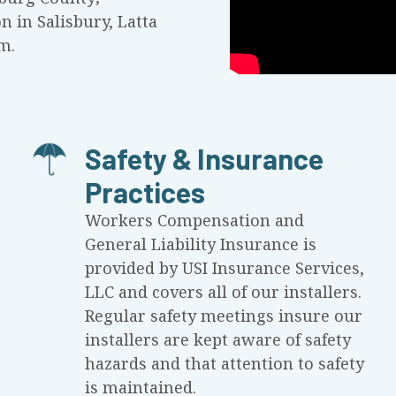
on in Salisbury, Latta
m.
Safety & Insurance
Practices
Workers Compensation and
General Liability Insurance is
provided by USI Insurance Services,
LLC and covers all of our installers.
Regular safety meetings insure our
installers are kept aware of safety
hazards and that attention to safety
is maintained.