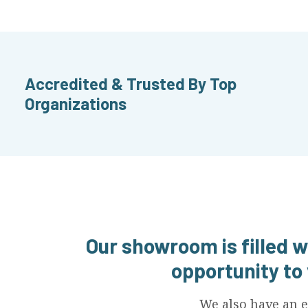
Accredited & Trusted By Top
Organizations
Our showroom is filled w
opportunity to
We also have an e