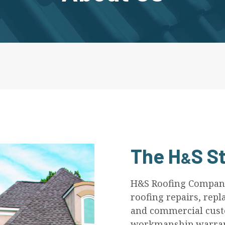
The
H
S
St
&
H&S Roofing Company,
roofing repairs, repl
and commercial custo
workmanship warrant