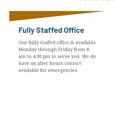
Fully Staffed Office
Our fully staffed office is available
Monday through Friday from 8
am to 4:30 pm to serve you. We do
have an after hours contact
available for emergencies.