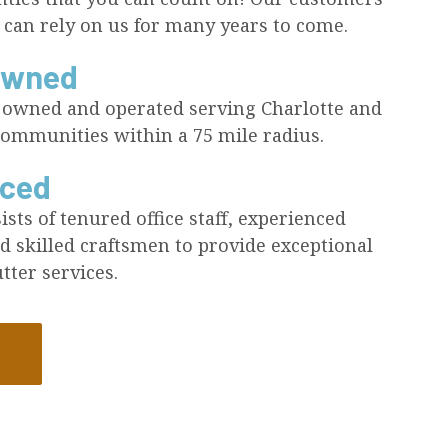
 can rely on us for many years to come.
Owned
y owned and operated serving Charlotte and
ommunities within a 75 mile radius.
nced
sts of tenured office staff, experienced
d skilled craftsmen to provide exceptional
tter services.