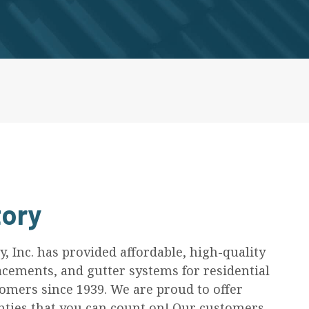
ory
 Inc. has provided affordable, high-quality
acements, and gutter systems for residential
mers since 1939. We are proud to offer
ies that you can count on! Our customers