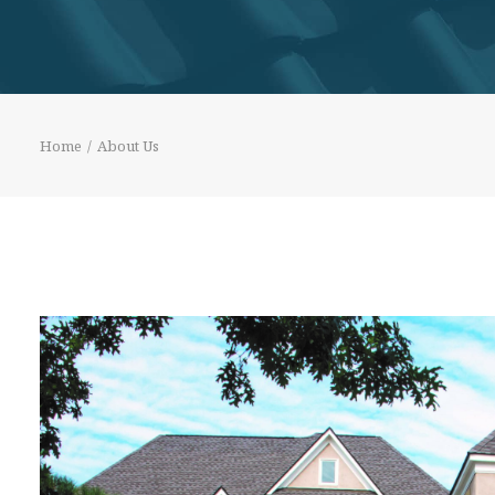
Home
About Us