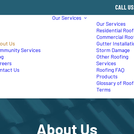
CALL US
Our Services
Our Services
Residential Roof
Commercial Roo
out Us
Gutter Installat
mmunity Services
Storm Damage
og
Other Roofing
reers
Services
ntact Us
Roofing FAQ
Products
Glossary of Roof
Terms
About Us