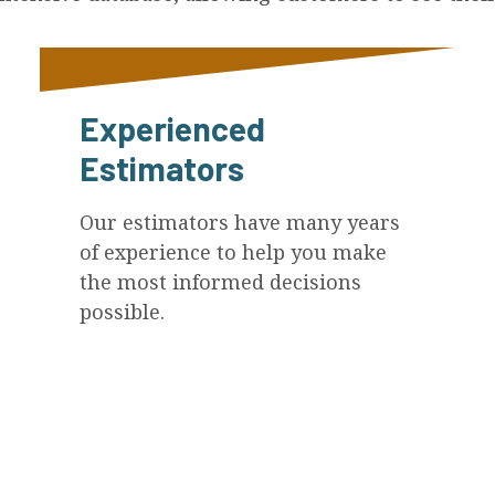
Experienced
Estimators
Our estimators have many years
of experience to help you make
the most informed decisions
possible.