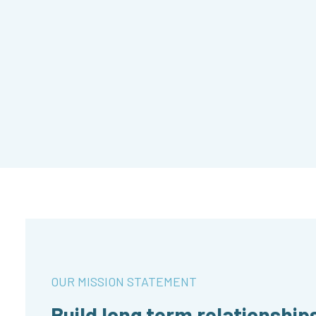
OUR MISSION STATEMENT
Build long term relationship