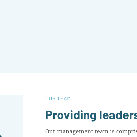
OUR TEAM
Providing leader
Our management team is comprise
s