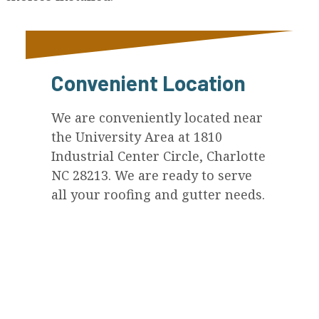
Convenient Location
We are conveniently located near
the University Area at 1810
Industrial Center Circle, Charlotte
NC 28213. We are ready to serve
all your roofing and gutter needs.