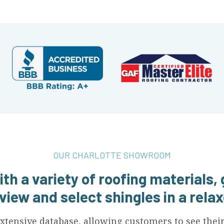
OUR CHARLOTTE SHOWROOM
ith a variety of roofing materials,
 view and select shingles in a rel
xtensive database, allowing customers to see their 