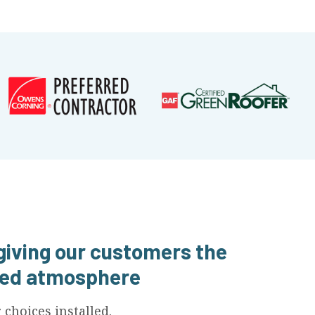
 giving our customers the
axed atmosphere
choices installed.