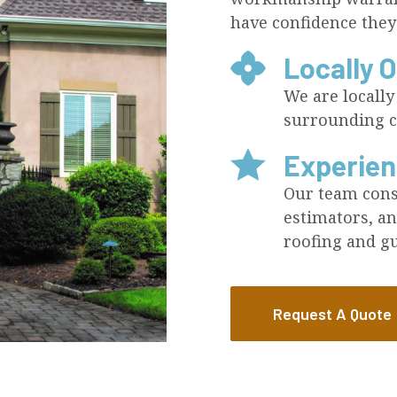
have confidence they
Locally 
We are locall
surrounding c
Experie
Our team consi
estimators, an
roofing and gu
Request A Quote