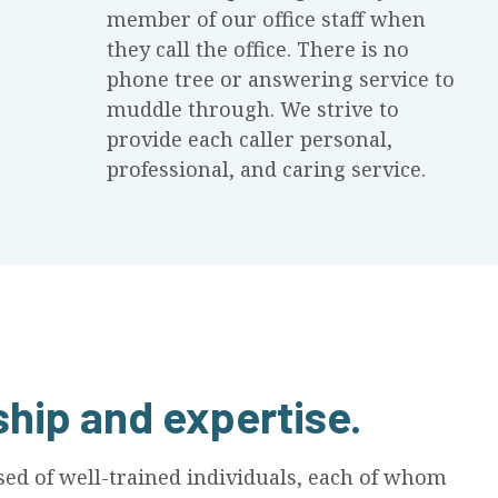
member of our office staff when
they call the office. There is no
phone tree or answering service to
muddle through. We strive to
provide each caller personal,
professional, and caring service.
ship and expertise.
d of well-trained individuals, each of whom