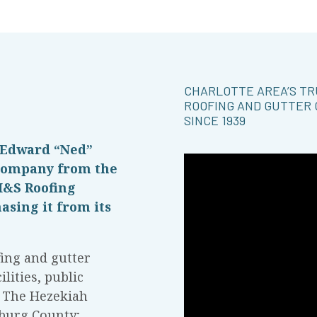
CHARLOTTE AREA’S T
ROOFING AND GUTTER
SINCE 1939
 Edward “Ned”
 company from the
H&S Roofing
asing it from its
ing and gutter
lities, public
g The Hezekiah
burg County;