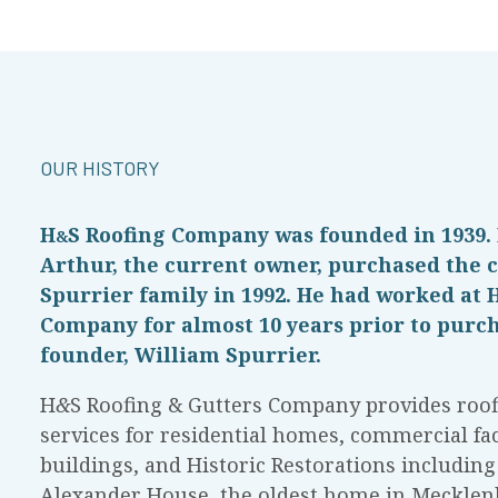
OUR HISTORY
H
S
Roofing Company was founded in 1939.
&
Arthur, the current owner, purchased the
Spurrier family in 1992. He had worked at 
Company for almost 10 years prior to purch
founder, William Spurrier.
H
&
S Roofing & Gutters Company provides roof
services for residential homes, commercial faci
buildings, and Historic Restorations includin
Alexander House, the oldest home in Mecklen