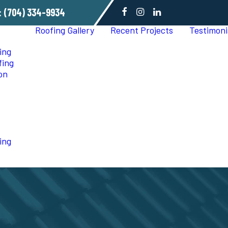
:
(704) 334-9934
Roofing Gallery
Recent Projects
Testimoni
ing
fing
ion
ing