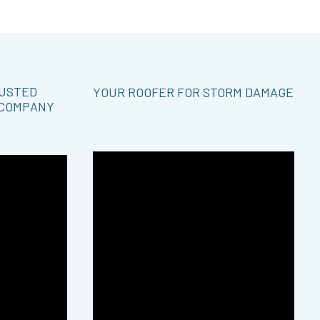
RUSTED
YOUR ROOFER FOR STORM DAMAGE
 COMPANY