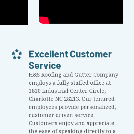
Excellent Customer
Service
H&S Roofing and Gutter Company
employs a fully staffed office at
1810 Industrial Center Circle,
Charlotte NC 28213. Our tenured
employees provide personalized,
customer driven service.
Customers enjoy and appreciate
the ease of speaking directly to a