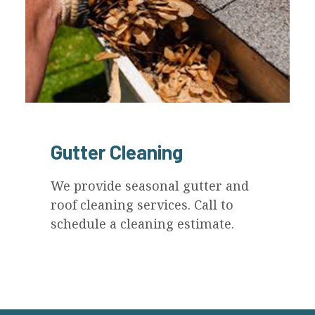
Gutter Cleaning
We provide seasonal gutter and
roof cleaning services. Call to
schedule a cleaning estimate.