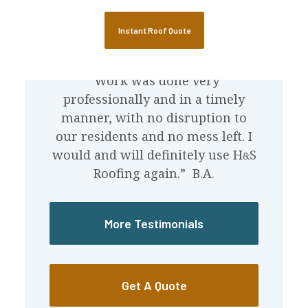
Instant Roof Quote
What Our Customers Say
“Work was done very
professionally and in a timely
manner, with no disruption to
our residents and no mess left. I
would and will definitely use
H
S
&
Roofing again.” B.A.
More Testimonials
Get A Quote