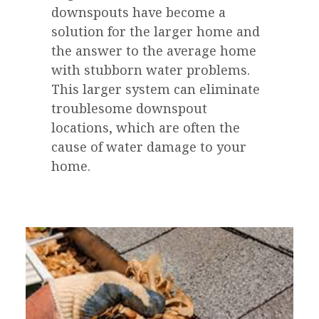
downspouts have become a
solution for the larger home and
the answer to the average home
with stubborn water problems.
This larger system can eliminate
troublesome downspout
locations, which are often the
cause of water damage to your
home.