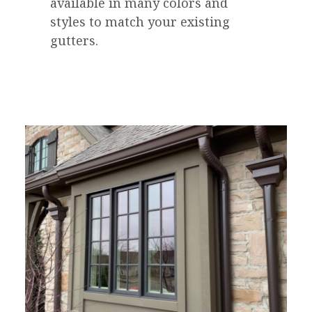
available in many colors and
styles to match your existing
gutters.