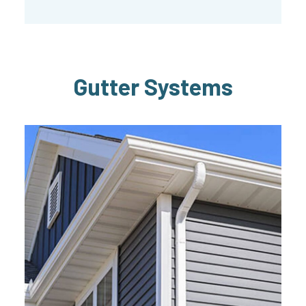
Gutter Systems