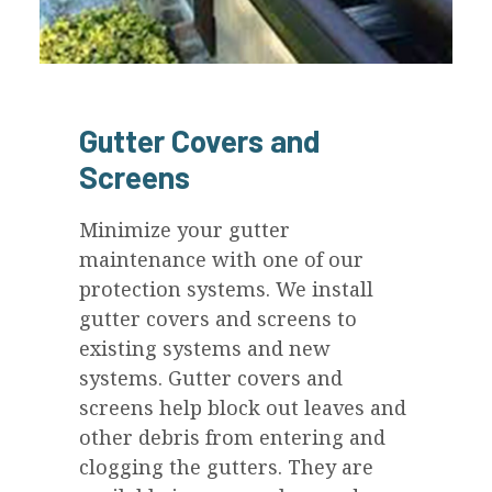
Gutter Covers and
Screens
Minimize your gutter
maintenance with one of our
protection systems. We install
gutter covers and screens to
existing systems and new
systems. Gutter covers and
screens help block out leaves and
other debris from entering and
clogging the gutters. They are