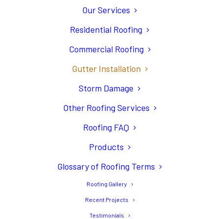
Our Services
Residential Roofing
Commercial Roofing
Gutters Are an
Gutter Installation
Important Accent to
Storm Damage
Your Roofing System
Other Roofing Services
Roofing FAQ
Products
Glossary of Roofing Terms
Roofing Gallery
Recent Projects
Testimonials