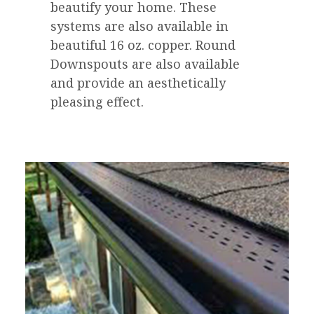
beautify your home. These
systems are also available in
beautiful 16 oz. copper. Round
Downspouts are also available
and provide an aesthetically
pleasing effect.