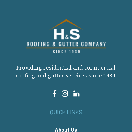
Providing residential and commercial
roofing and gutter services since 1939.
QUICK LINKS
About Us