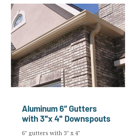
Aluminum 6” Gutters
with 3"x 4" Downspouts
6″ gutters with 3″ x 4″