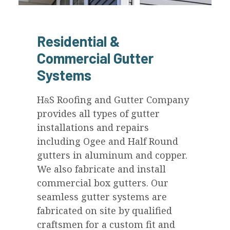
Residential &
Commercial Gutter
Systems
H
S
Roofing and Gutter Company
&
provides all types of gutter
installations and repairs
including Ogee and Half Round
gutters in aluminum and copper.
We also fabricate and install
commercial box gutters. Our
seamless gutter systems are
fabricated on site by qualified
craftsmen for a custom fit and