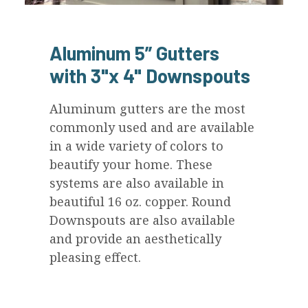
Aluminum 5” Gutters
with 3"x 4" Downspouts
Aluminum gutters are the most
commonly used and are available
in a wide variety of colors to
beautify your home. These
systems are also available in
beautiful 16 oz. copper. Round
Downspouts are also available
and provide an aesthetically
pleasing effect.