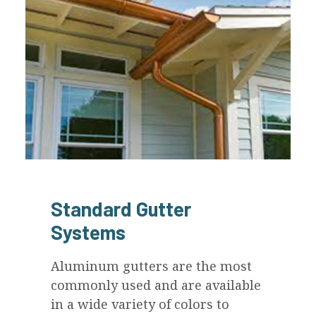
Standard Gutter
Systems
Aluminum gutters are the most
commonly used and are available
in a wide variety of colors to