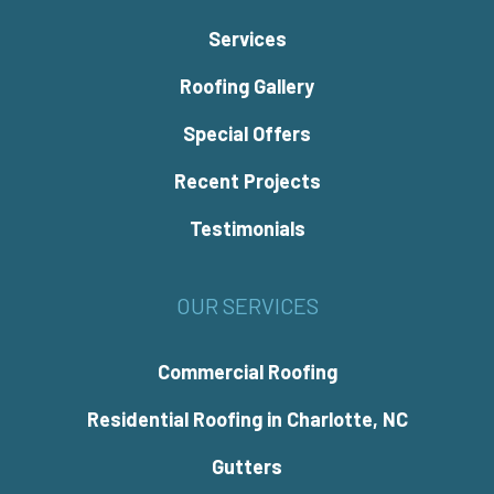
Services
Roofing Gallery
Special Offers
Recent Projects
Testimonials
OUR SERVICES
Commercial Roofing
Residential Roofing in Charlotte, NC
Gutters