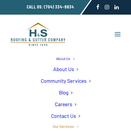
CALL US:
(704) 334-9934
About Us
About Us
Gutter Installation
Community Services
Blog
Careers
Contact Us
Home
Our Roofing Services in Charlotte NC
Our Services
Gutter Installation