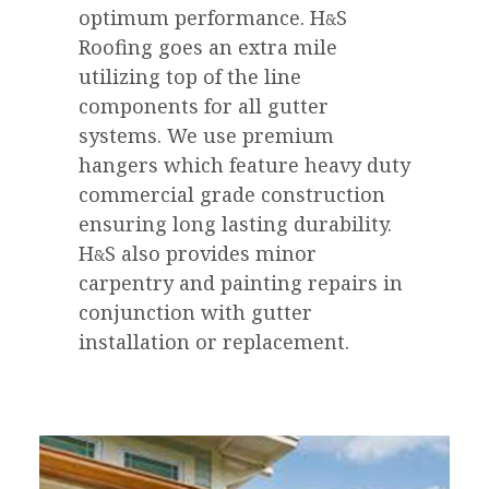
optimum performance.
H
S
&
Roofing goes an extra mile
utilizing top of the line
components for all gutter
systems. We use premium
hangers which feature heavy duty
commercial grade construction
ensuring long lasting durability.
H
S
also provides minor
&
carpentry and painting repairs in
conjunction with gutter
installation or replacement.