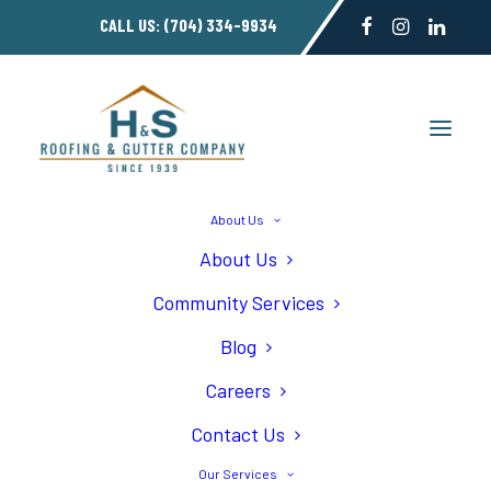
CALL US:
(704) 334-9934
About Us
About Us
Roofing Gallery
Community Services
Blog
Careers
Contact Us
Home
Roofing Gallery
Our Services