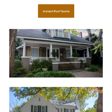
Historical Restoration
Residential Roofing
Instant Roof Quote