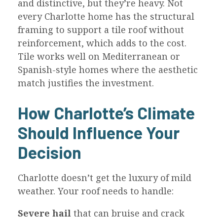
and distinctive, but they’re heavy. Not
every Charlotte home has the structural
framing to support a tile roof without
reinforcement, which adds to the cost.
Tile works well on Mediterranean or
Spanish-style homes where the aesthetic
match justifies the investment.
How Charlotte’s Climate
Should Influence Your
Decision
Charlotte doesn’t get the luxury of mild
weather. Your roof needs to handle:
Severe hail
that can bruise and crack