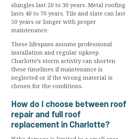
shingles last 20 to 30 years. Metal roofing
lasts 40 to 70 years. Tile and slate can last
50 years or longer with proper
maintenance.
These lifespans assume professional
installation and regular upkeep.
Charlotte’s storm activity can shorten
these timelines if maintenance is
neglected or if the wrong material is
chosen for the conditions.
How do I choose between roof
repair and full roof
replacement in Charlotte?