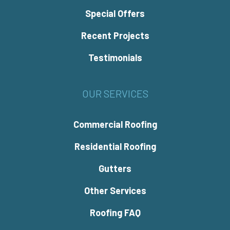
Special Offers
Recent Projects
Testimonials
OUR SERVICES
Commercial Roofing
Residential Roofing
Gutters
Other Services
Roofing FAQ