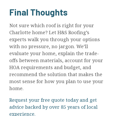
Final Thoughts
Not sure which roof is right for your
Charlotte home? Let H&S Roofing’s
experts walk you through your options
with no pressure, no jargon. We’ll
evaluate your home, explain the trade-
offs between materials, account for your
HOA requirements and budget, and
recommend the solution that makes the
most sense for how you plan to use your
home.
Request your free quote today and get
advice backed by over 85 years of local
experience.