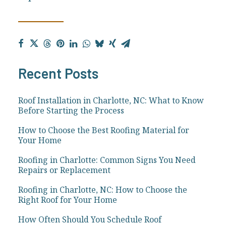
Recent Posts
Roof Installation in Charlotte, NC: What to Know
Before Starting the Process
How to Choose the Best Roofing Material for
Your Home
Roofing in Charlotte: Common Signs You Need
Repairs or Replacement
Roofing in Charlotte, NC: How to Choose the
Right Roof for Your Home
How Often Should You Schedule Roof