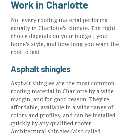
Work in Charlotte
Not every roofing material performs
equally in Charlotte’s climate. The right
choice depends on your budget, your
home’s style, and how long you want the
roof to last.
Asphalt shingles
Asphalt shingles are the most common
roofing material in Charlotte by a wide
margin, and for good reason. They’re
affordable, available in a wide range of
colors and profiles, and can be installed
quickly by any qualified roofer.
Architectural shingles (also called