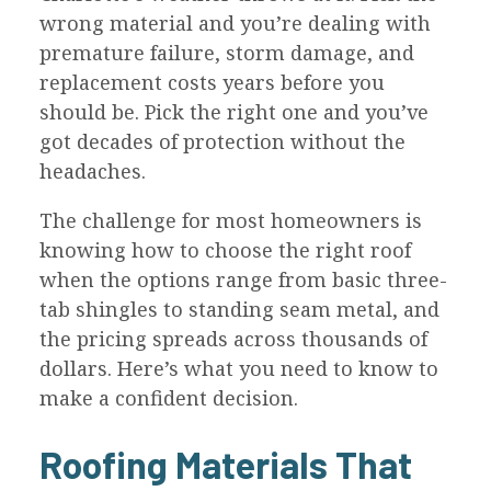
wrong material and you’re dealing with
premature failure, storm damage, and
replacement costs years before you
should be. Pick the right one and you’ve
got decades of protection without the
headaches.
The challenge for most homeowners is
knowing how to choose the right roof
when the options range from basic three-
tab shingles to standing seam metal, and
the pricing spreads across thousands of
dollars. Here’s what you need to know to
make a confident decision.
Roofing Materials That