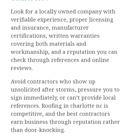
Look for a locally owned company with
verifiable experience, proper licensing
and insurance, manufacturer
certifications, written warranties
covering both materials and
workmanship, and a reputation you can
check through references and online
reviews.
Avoid contractors who show up
unsolicited after storms, pressure you to
sign immediately, or can’t provide local
references. Roofing in charlotte nc is
competitive, and the best contractors
earn business through reputation rather
than door-knocking.