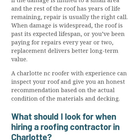
If the damage is limited to a small area
and the rest of the roof has years of life
remaining, repair is usually the right call.
When damage is widespread, the roof is
past its expected lifespan, or you’ve been
paying for repairs every year or two,
replacement delivers better long-term
value.
A charlotte nc roofer with experience can
inspect your roof and give you an honest
recommendation based on the actual
condition of the materials and decking.
What should I look for when
hiring a roofing contractor in
Charlotte?