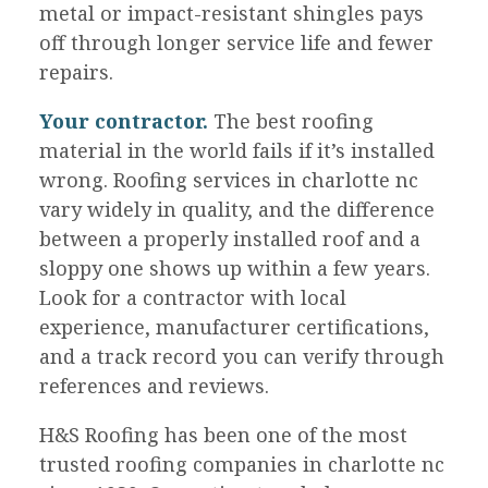
metal or impact-resistant shingles pays
off through longer service life and fewer
repairs.
Your contractor.
The best roofing
material in the world fails if it’s installed
wrong. Roofing services in charlotte nc
vary widely in quality, and the difference
between a properly installed roof and a
sloppy one shows up within a few years.
Look for a contractor with local
experience, manufacturer certifications,
and a track record you can verify through
references and reviews.
H&S Roofing has been one of the most
trusted roofing companies in charlotte nc