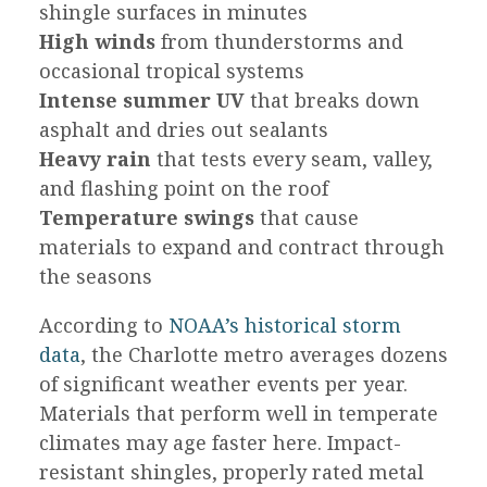
shingle surfaces in minutes
High winds
from thunderstorms and
occasional tropical systems
Intense summer UV
that breaks down
asphalt and dries out sealants
Heavy rain
that tests every seam, valley,
and flashing point on the roof
Temperature swings
that cause
materials to expand and contract through
the seasons
According to
NOAA’s historical storm
data
, the Charlotte metro averages dozens
of significant weather events per year.
Materials that perform well in temperate
climates may age faster here. Impact-
resistant shingles, properly rated metal