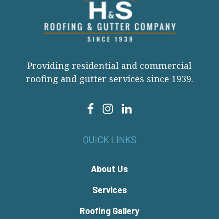
Providing residential and commercial
roofing and gutter services since 1939.
QUICK LINKS
About Us
Services
Roofing Gallery