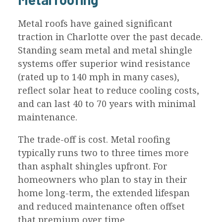
Metal roofs have gained significant
traction in Charlotte over the past decade.
Standing seam metal and metal shingle
systems offer superior wind resistance
(rated up to 140 mph in many cases),
reflect solar heat to reduce cooling costs,
and can last 40 to 70 years with minimal
maintenance.
The trade-off is cost. Metal roofing
typically runs two to three times more
than asphalt shingles upfront. For
homeowners who plan to stay in their
home long-term, the extended lifespan
and reduced maintenance often offset
that premium over time.