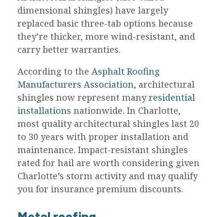
dimensional shingles) have largely
replaced basic three-tab options because
they’re thicker, more wind-resistant, and
carry better warranties.
According to the
Asphalt Roofing
Manufacturers Association
, architectural
shingles now represent many
residential
installations
nationwide. In Charlotte,
most quality architectural shingles last 20
to 30 years with proper installation and
maintenance. Impact-resistant shingles
rated for hail are worth considering given
Charlotte’s storm activity and may qualify
you for insurance premium discounts.
Metal roofing