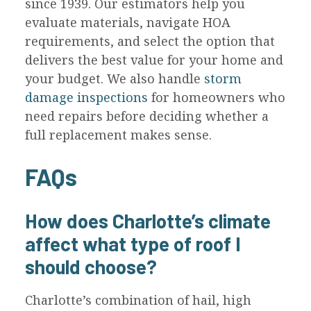
since 1939. Our estimators help you
evaluate materials, navigate HOA
requirements, and select the option that
delivers the best value for your home and
your budget. We also handle
storm
damage inspections
for homeowners who
need repairs before deciding whether a
full replacement makes sense.
FAQs
How does Charlotte’s climate
affect what type of roof I
should choose?
Charlotte’s combination of hail, high