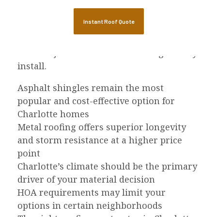
the next 20 to 50 years. Charlotte’s mix of
severe storms, intense heat, and heavy
Instant Roof Quote
rain makes material selection especially
important, and the contractor you choose
matters just as much as the shingles they
install.
Asphalt shingles remain the most
popular and cost-effective option for
Charlotte homes
Metal roofing offers superior longevity
and storm resistance at a higher price
point
Charlotte’s climate should be the primary
driver of your material decision
HOA requirements may limit your
options in certain neighborhoods