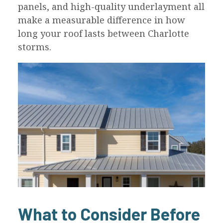
panels, and high-quality underlayment all
make a measurable difference in how
long your roof lasts between Charlotte
storms.
What to Consider Before