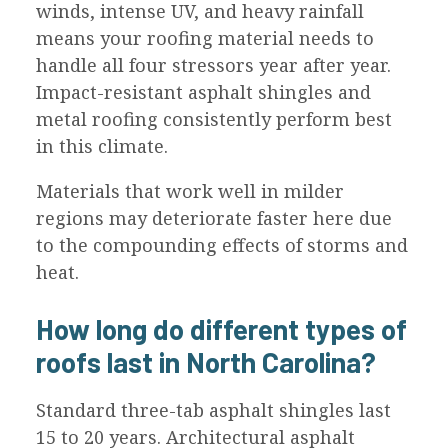
winds, intense UV, and heavy rainfall
means your roofing material needs to
handle all four stressors year after year.
Impact-resistant asphalt shingles and
metal roofing consistently perform best
in this climate.
Materials that work well in milder
regions may deteriorate faster here due
to the compounding effects of storms and
heat.
How long do different types of
roofs last in North Carolina?
Standard three-tab asphalt shingles last
15 to 20 years. Architectural asphalt