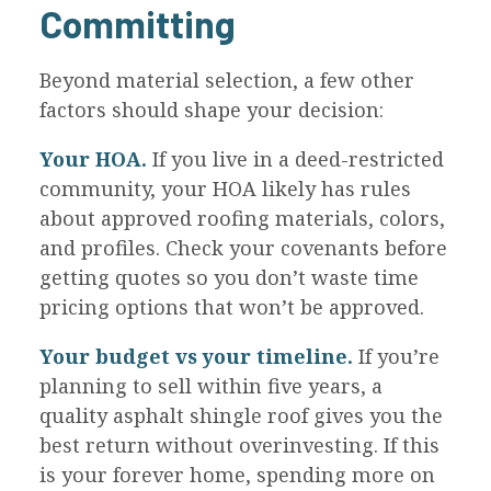
Committing
Beyond material selection, a few other
factors should shape your decision:
Your HOA.
If you live in a deed-restricted
community, your HOA likely has rules
about approved roofing materials, colors,
and profiles. Check your covenants before
getting quotes so you don’t waste time
pricing options that won’t be approved.
Your budget vs your timeline.
If you’re
planning to sell within five years, a
quality asphalt shingle roof gives you the
best return without overinvesting. If this
is your forever home, spending more on