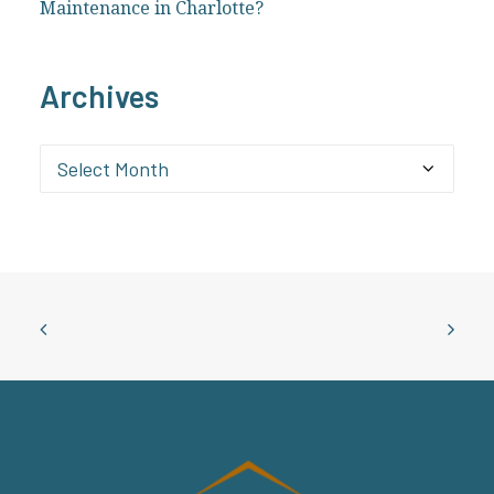
Maintenance in Charlotte?
Archives
Archives