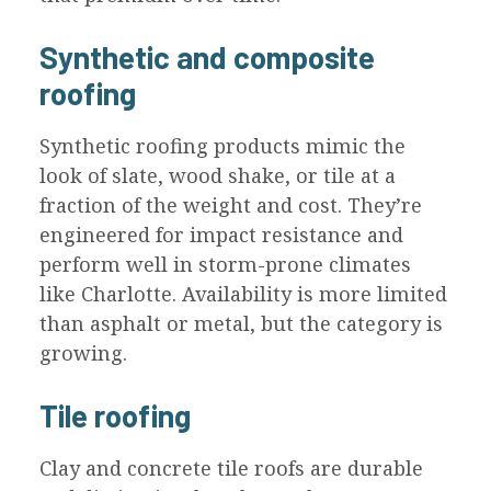
Synthetic and composite
roofing
Synthetic roofing products mimic the
look of slate, wood shake, or tile at a
fraction of the weight and cost. They’re
engineered for impact resistance and
perform well in storm-prone climates
like Charlotte. Availability is more limited
than asphalt or metal, but the category is
growing.
Tile roofing
Clay and concrete tile roofs are durable