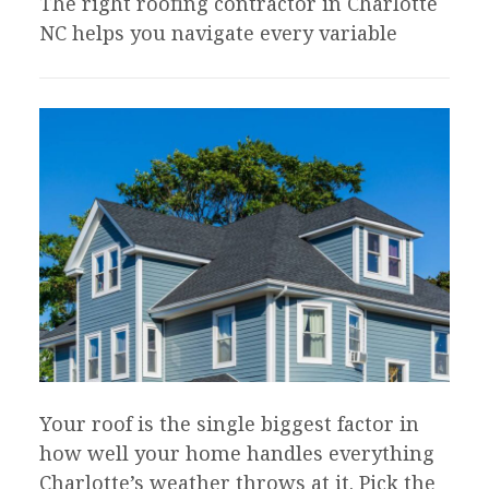
The right roofing contractor in Charlotte
NC helps you navigate every variable
Your roof is the single biggest factor in
how well your home handles everything
Charlotte’s weather throws at it. Pick the