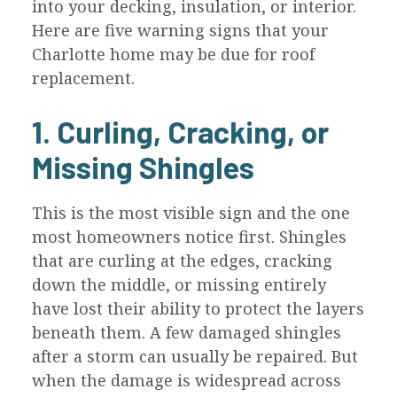
into your decking, insulation, or interior.
Here are five warning signs that your
Charlotte home may be due for roof
replacement.
1. Curling, Cracking, or
Missing Shingles
This is the most visible sign and the one
most homeowners notice first. Shingles
that are curling at the edges, cracking
down the middle, or missing entirely
have lost their ability to protect the layers
beneath them. A few damaged shingles
after a storm can usually be repaired. But
when the damage is widespread across