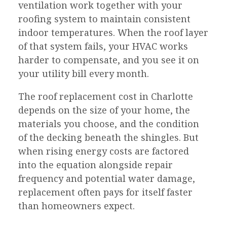
ventilation work together with your
roofing system to maintain consistent
indoor temperatures. When the roof layer
of that system fails, your HVAC works
harder to compensate, and you see it on
your utility bill every month.
The roof replacement cost in Charlotte
depends on the size of your home, the
materials you choose, and the condition
of the decking beneath the shingles. But
when rising energy costs are factored
into the equation alongside repair
frequency and potential water damage,
replacement often pays for itself faster
than homeowners expect.