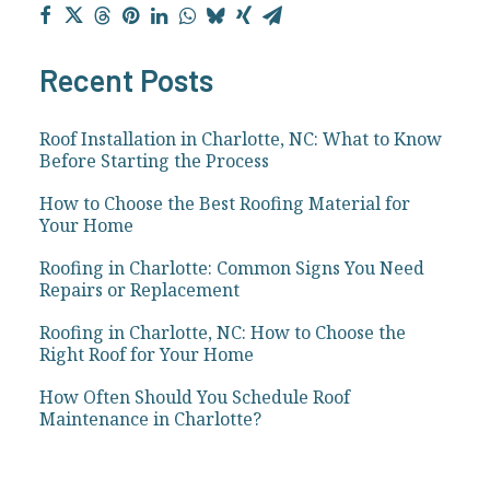
Recent Posts
Roof Installation in Charlotte, NC: What to Know
Before Starting the Process
How to Choose the Best Roofing Material for
Your Home
Roofing in Charlotte: Common Signs You Need
Repairs or Replacement
Roofing in Charlotte, NC: How to Choose the
Right Roof for Your Home
How Often Should You Schedule Roof
Maintenance in Charlotte?