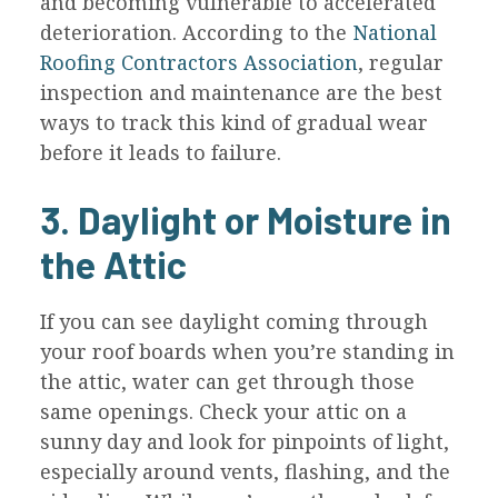
and becoming vulnerable to accelerated
deterioration. According to the
National
Roofing Contractors Association
, regular
inspection and maintenance are the best
ways to track this kind of gradual wear
before it leads to failure.
3. Daylight or Moisture in
the Attic
If you can see daylight coming through
your roof boards when you’re standing in
the attic, water can get through those
same openings. Check your attic on a
sunny day and look for pinpoints of light,
especially around vents, flashing, and the