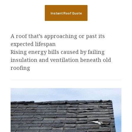
missing in patches
Granule loss that accelerates after 15 to
Instant Roof Quote
20 years
Daylight or moisture visible in the attic
A roof that’s approaching or past its
expected lifespan
Rising energy bills caused by failing
insulation and ventilation beneath old
roofing