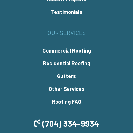
Testimonials
OUR SERVICES
Commercial Roofing
Residential Roofing
Gutters
Other Services
Roofing FAQ
(704) 334-9934