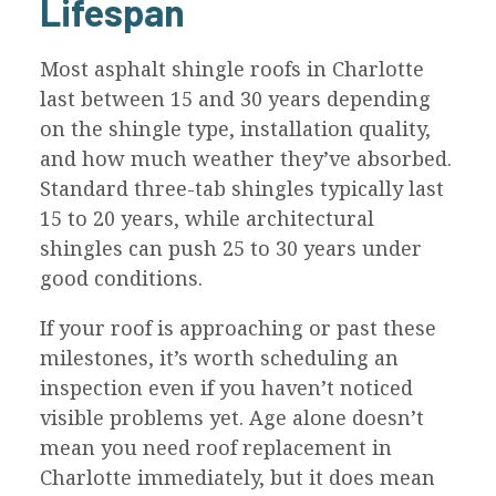
Lifespan
Most asphalt shingle roofs in Charlotte
last between 15 and 30 years depending
on the shingle type, installation quality,
and how much weather they’ve absorbed.
Standard three-tab shingles typically last
15 to 20 years, while architectural
shingles can push 25 to 30 years under
good conditions.
If your roof is approaching or past these
milestones, it’s worth scheduling an
inspection even if you haven’t noticed
visible problems yet. Age alone doesn’t
mean you need roof replacement in
Charlotte immediately, but it does mean