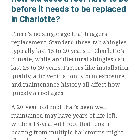
before it needs to be replaced
in Charlotte?
There’s no single age that triggers
replacement. Standard three-tab shingles
typically last 15 to 20 years in Charlotte’s
climate, while architectural shingles can
last 25 to 30 years. Factors like installation
quality, attic ventilation, storm exposure,
and maintenance history all affect how
quickly a roof ages.
A 20-year-old roof that’s been well-
maintained may have years of life left,
while a 15-year-old roof that took a
beating from multiple hailstorms might