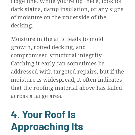
ridge line. While you’re up there, look for
dark stains, damp insulation, or any signs
of moisture on the underside of the
decking.
Moisture in the attic leads to mold
growth, rotted decking, and
compromised structural integrity.
Catching it early can sometimes be
addressed with targeted repairs, but if the
moisture is widespread, it often indicates
that the roofing material above has failed
across a large area.
4. Your Roof Is
Approaching Its