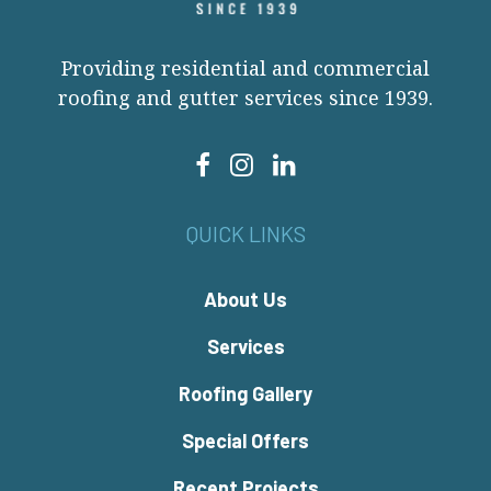
Providing residential and commercial
roofing and gutter services since 1939.
QUICK LINKS
About Us
Services
Roofing Gallery
Special Offers
Recent Projects