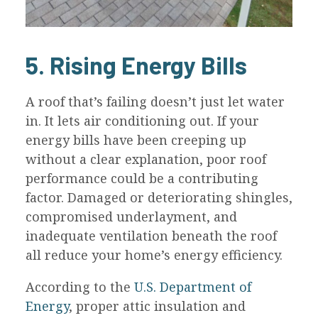
5. Rising Energy Bills
A roof that’s failing doesn’t just let water
in. It lets air conditioning out. If your
energy bills have been creeping up
without a clear explanation, poor roof
performance could be a contributing
factor. Damaged or deteriorating shingles,
compromised underlayment, and
inadequate ventilation beneath the roof
all reduce your home’s energy efficiency.
According to the
U.S. Department of
Energy
, proper attic insulation and