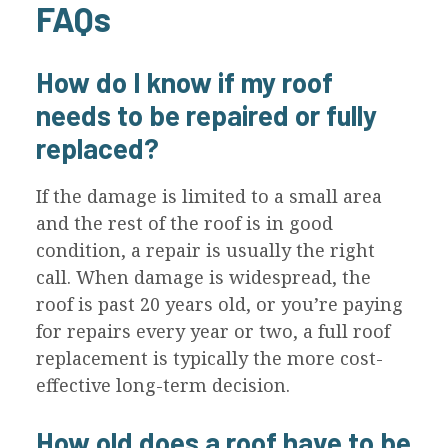
FAQs
How do I know if my roof
needs to be repaired or fully
replaced?
If the damage is limited to a small area
and the rest of the roof is in good
condition, a repair is usually the right
call. When damage is widespread, the
roof is past 20 years old, or you’re paying
for repairs every year or two, a full roof
replacement is typically the more cost-
effective long-term decision.
How old does a roof have to be