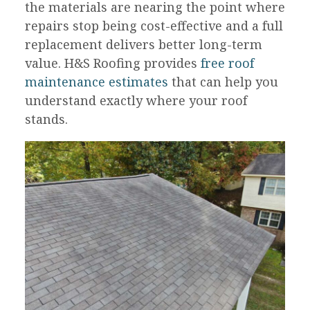
the materials are nearing the point where
repairs stop being cost-effective and a full
replacement delivers better long-term
value. H&S Roofing provides
free roof
maintenance estimates
that can help you
understand exactly where your roof
stands.