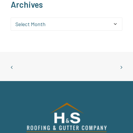
Archives
Archives