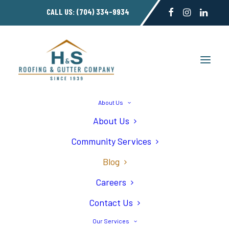
CALL US:
(704) 334-9934
About Us
About Us
5 Signs Your Roof
Community Services
Needs Replacement
Blog
Careers
Contact Us
Our Services