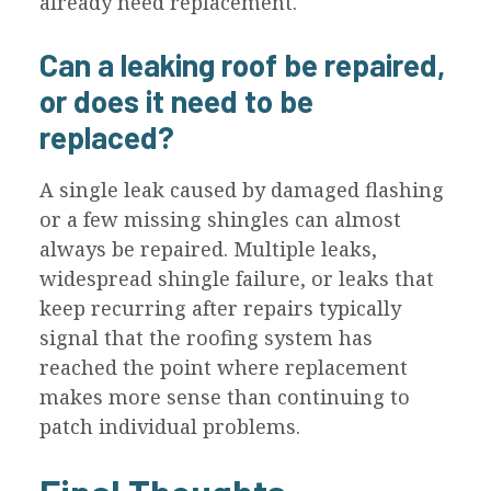
already need replacement.
Can a leaking roof be repaired,
or does it need to be
replaced?
A single leak caused by damaged flashing
or a few missing shingles can almost
always be repaired. Multiple leaks,
widespread shingle failure, or leaks that
keep recurring after repairs typically
signal that the roofing system has
reached the point where replacement
makes more sense than continuing to
patch individual problems.