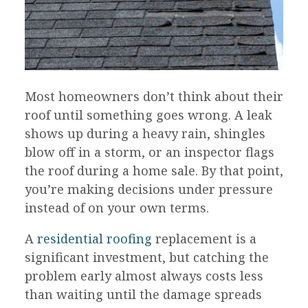
Most homeowners don’t think about their
roof until something goes wrong. A leak
shows up during a heavy rain, shingles
blow off in a storm, or an inspector flags
the roof during a home sale. By that point,
you’re making decisions under pressure
instead of on your own terms.
A
residential roofing
replacement is a
significant investment, but catching the
problem early almost always costs less
than waiting until the damage spreads