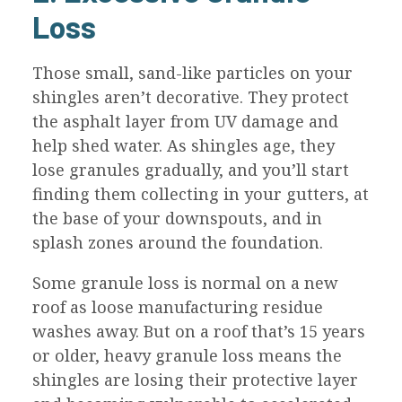
Loss
Those small, sand-like particles on your
shingles aren’t decorative. They protect
the asphalt layer from UV damage and
help shed water. As shingles age, they
lose granules gradually, and you’ll start
finding them collecting in your gutters, at
the base of your downspouts, and in
splash zones around the foundation.
Some granule loss is normal on a new
roof as loose manufacturing residue
washes away. But on a roof that’s 15 years
or older, heavy granule loss means the
shingles are losing their protective layer