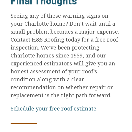
Final Thoughts
Seeing any of these warning signs on
your Charlotte home? Don’t wait until a
small problem becomes a major expense.
Contact H&S Roofing today for a free roof
inspection. We’ve been protecting
Charlotte homes since 1939, and our
experienced estimators will give you an
honest assessment of your roof’s
condition along with a clear
recommendation on whether repair or
replacement is the right path forward.
Schedule your free roof estimate.