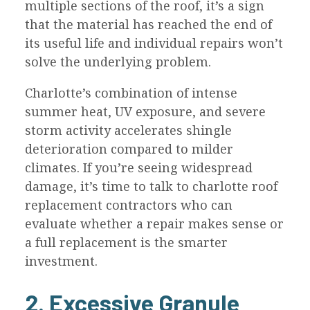
multiple sections of the roof, it’s a sign
that the material has reached the end of
its useful life and individual repairs won’t
solve the underlying problem.
Charlotte’s combination of intense
summer heat, UV exposure, and severe
storm activity accelerates shingle
deterioration compared to milder
climates. If you’re seeing widespread
damage, it’s time to talk to charlotte roof
replacement contractors who can
evaluate whether a repair makes sense or
a full replacement is the smarter
investment.
2. Excessive Granule